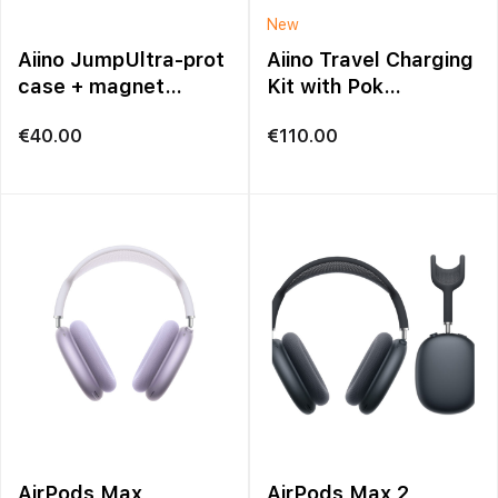
New
Aiino JumpUltra-prot
Aiino Travel Charging
case + magnet
Kit with Pok
iPhone 17 Pro Max
Organizer – Black
€
40.00
€
110.00
AirPods Max
AirPods Max 2