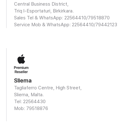
Central Business District,
Triq l-Esportaturi, Birkirkara.
Sales Tel & WhatsApp: 22564410/
79518870
Service Mob & WhatsApp:
22564410/79442123
Sliema
Tagliaferro Centre, High Street,
Sliema, Malta.
Tel: 22564430
Mob:
79518876