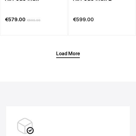
€
579.00
€
599.00
€
599.00
Load More