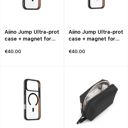
Aiino Jump Ultra-prot
Aiino Jump Ultra-prot
case + magnet for
case + magnet for
iPhone 17
iPhone 17 Pro
€
40.00
€
40.00