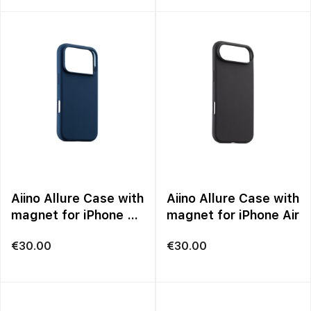
Aiino Allure Case with
Aiino Allure Case with
magnet for iPhone 17
magnet for iPhone Air
Pro Max
€
30.00
€
30.00