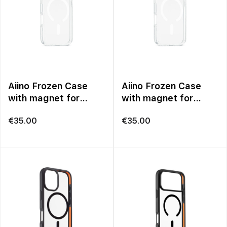
Aiino Frozen Case
Aiino Frozen Case
with magnet for
with magnet for
iPhone 17 Pro
iPhone 17 Pro Max
€
35.00
€
35.00