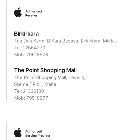
Birkirkara
Triq Dun Karm, B’Kara Bypass, Birkirkara, Malta.
Tel: 22564370
Mob:
79518878
The Point Shopping Mall
The Point Shopping Mall, Level 0,
Sliema TP 01, Malta.
Tel: 21330130
Mob:
79518877