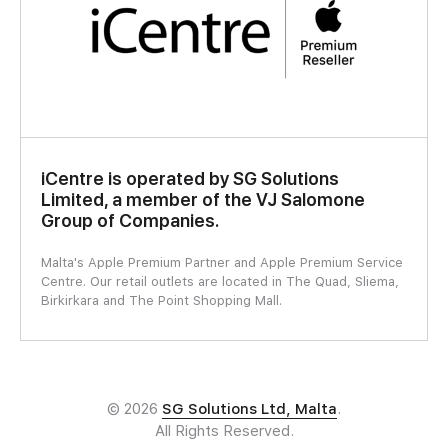
iCentre is operated by SG Solutions
Limited, a member of the VJ Salomone
Group of Companies.
Malta's Apple Premium Partner and Apple Premium Service
Centre. Our retail outlets are located in The Quad, Sliema,
Birkirkara and The Point Shopping Mall.
© 2026
SG Solutions Ltd, Malta
.
All Rights Reserved.