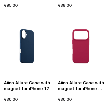
€
95.00
€
38.00
Aiino Allure Case with
Aiino Allure Case with
magnet for iPhone 17
magnet for iPhone 17
Pro
€
30.00
€
30.00