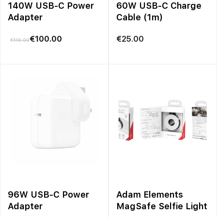
140W USB-C Power
60W USB-C Charge
Adapter
Cable (1m)
€
100.00
€
25.00
€
119.00
96W USB-C Power
Adam Elements
Adapter
MagSafe Selfie Light