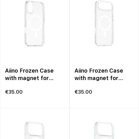
Aiino Frozen Case
Aiino Frozen Case
with magnet for
with magnet for
iPhone 17
iPhone 17 Air
€
35.00
€
35.00