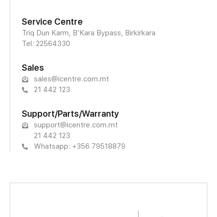
Service Centre
Triq Dun Karm, B’Kara Bypass, Birkirkara
Tel: 22564330
Sales
sales@icentre.com.mt
21 442 123
Support/Parts/Warranty
support@icentre.com.mt
21 442 123
Whatsapp: +356 79518879