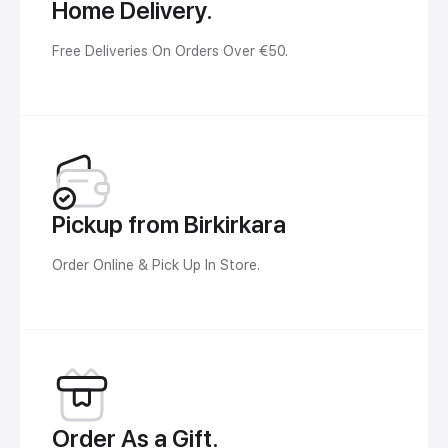
Home Delivery.
Free Deliveries On Orders Over €50.
Pickup from Birkirkara
Order Online & Pick Up In Store.
Order As a Gift.