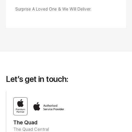
Surprise A Loved One & We Will Deliver.
Let’s get in touch:
The Quad
The Quad Central