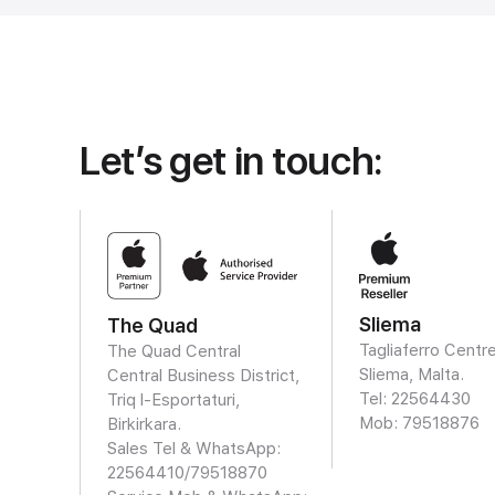
Let’s get in touch:
Sliema
The Quad
Tagliaferro Centre
The Quad Central
Sliema, Malta.
Central Business District,
Tel: 22564430
Triq l-Esportaturi,
Mob:
79518876
Birkirkara.
Sales Tel & WhatsApp:
22564410/
79518870