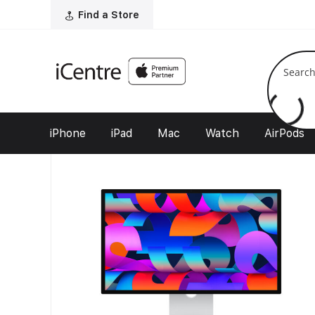
Home
/
Find a Store
Our Shop
/
Mac
/
Displays
/ Studio Display
Filter
iPhone
iPad
Mac
Watch
AirPods