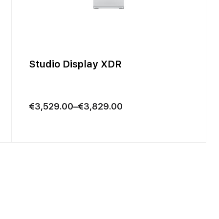
Studio Display XDR
Price
€
3,529.00
–
€
3,829.00
range:
€3,529.00
through
€3,829.00