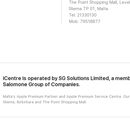
The Point Shopping Mall, Level
Sliema TP 01, Malta.
Tel: 21330130
Mob:
79518877
iCentre is operated by SG Solutions Limited, a memb
Salomone Group of Companies.
Malta's Apple Premium Partner and Apple Premium Service Centre. Our r
Sliema, Birkirkara and The Point Shopping Mall.