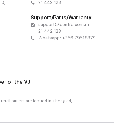
 0,
21 442 123
Support/Parts/Warranty
support@icentre.com.mt
21 442 123
Whatsapp: +356 79518879
er of the VJ
etail outlets are located in The Quad,