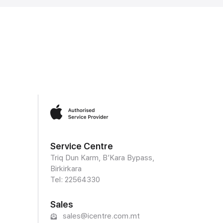
Service Centre
Triq Dun Karm, B’Kara Bypass,
Birkirkara
Tel: 22564330
Sales
sales@icentre.com.mt