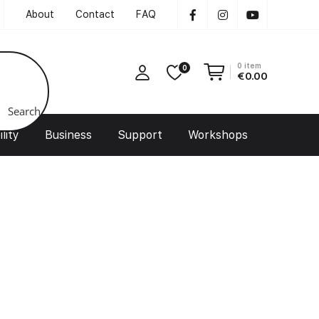
About
Contact
FAQ
0
item
0
€
0.00
Search
lity
Business
Support
Workshops