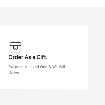
Order As a Gift.
Surprise A Loved One & We Will
Deliver.