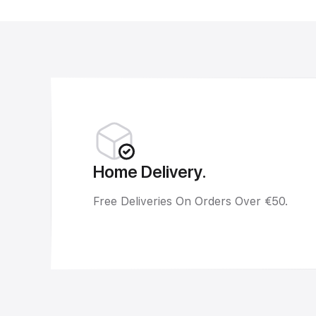
Home Delivery.
Free Deliveries On Orders Over €50.