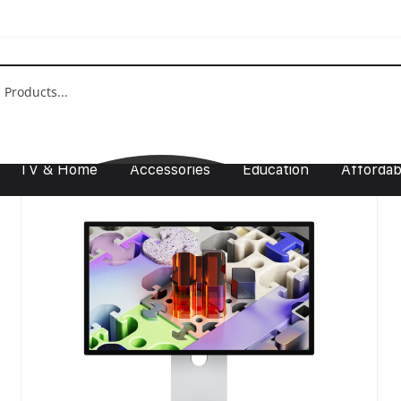
Show:
9
12
18
24
TV & Home
Accessories
Education
Affordabi