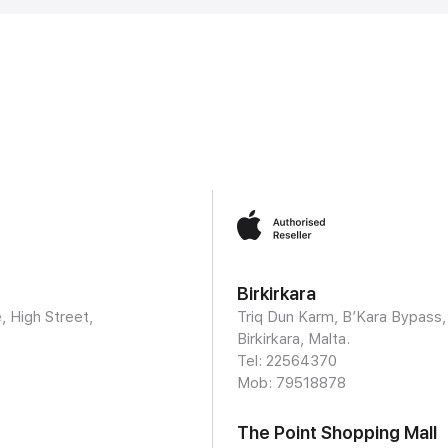
Birkirkara
, High Street,
Triq Dun Karm, B’Kara Bypass,
Birkirkara, Malta.
Tel: 22564370
Mob:
79518878
The Point Shopping Mall