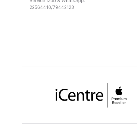
Service Mob & WhatsApp:
22564410/79442123