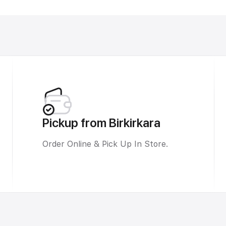
Pickup from Birkirkara
Order Online & Pick Up In Store.