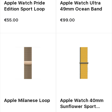
Apple Watch Pride
Apple Watch Ultra
Edition Sport Loop
49mm Ocean Band
€
55.00
€
99.00
Apple Milanese Loop
Apple Watch 40mm
Sunflower Sport