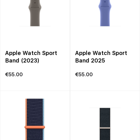
Apple Watch Sport
Apple Watch Sport
Band (2023)
Band 2025
€
55.00
€
55.00