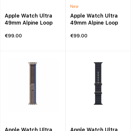
New
Apple Watch Ultra
Apple Watch Ultra
49mm Alpine Loop
49mm Alpine Loop
€
99.00
€
99.00
Apple Watch Ultra
Apple Watch Ultra