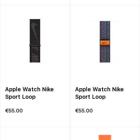
Apple Watch Nike
Apple Watch Nike
Sport Loop
Sport Loop
€
55.00
€
55.00