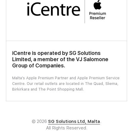
iCentre is operated by SG Solutions
Limited, a member of the VJ Salomone
Group of Companies.
Malta's Apple Premium Partner and Apple Premium Service
Centre. Our retail outlets are located in The Quad, Sliema,
Birkirkara and The Point Shopping Mall.
© 2026
SG Solutions Ltd, Malta
.
All Rights Reserved.