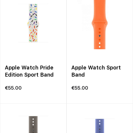
Apple Watch Pride
Apple Watch Sport
Edition Sport Band
Band
€
55.00
€
55.00