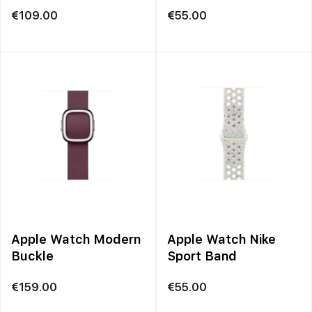
Loop
€
109.00
€
55.00
Apple Watch Modern
Apple Watch Nike
Buckle
Sport Band
€
159.00
€
55.00