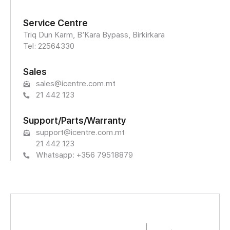
Service Centre
Triq Dun Karm, B’Kara Bypass, Birkirkara
Tel: 22564330
Sales
sales@icentre.com.mt
21 442 123
Support/Parts/Warranty
support@icentre.com.mt
21 442 123
Whatsapp: +356 79518879