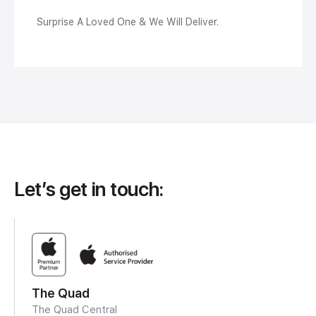
Surprise A Loved One & We Will Deliver.
Let’s get in touch:
The Quad
The Quad Central