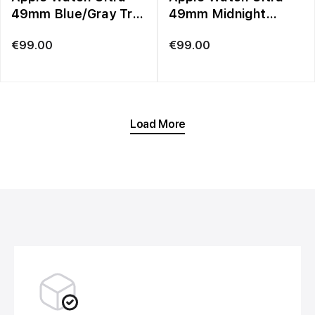
49mm Blue/Gray Trail
49mm Midnight
Loop – M/L
Ocean Band
€
99.00
€
99.00
Load More