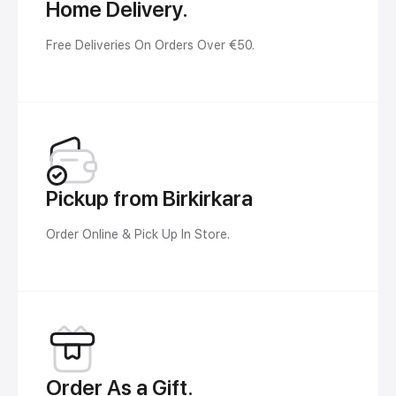
Home Delivery.
Free Deliveries On Orders Over €50.
Pickup from Birkirkara
Order Online & Pick Up In Store.
Order As a Gift.