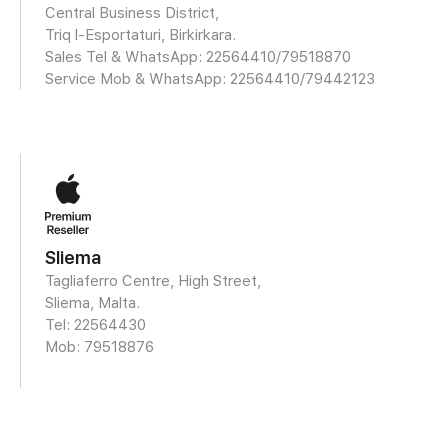
Central Business District,
Triq l-Esportaturi, Birkirkara.
Sales Tel & WhatsApp: 22564410/
79518870
Service Mob & WhatsApp:
22564410/79442123
Sliema
Tagliaferro Centre, High Street,
Sliema, Malta.
Tel: 22564430
Mob:
79518876