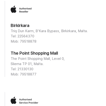
Birkirkara
Triq Dun Karm, B’Kara Bypass, Birkirkara, Malta.
Tel: 22564370
Mob:
79518878
The Point Shopping Mall
The Point Shopping Mall, Level 0,
Sliema TP 01, Malta.
Tel: 21330130
Mob:
79518877