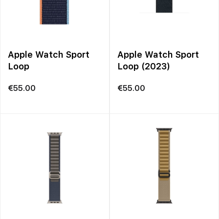
Apple Watch Sport
Apple Watch Sport
Loop
Loop (2023)
€
55.00
€
55.00