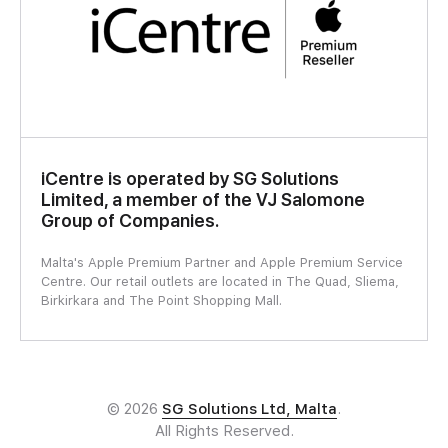
iCentre is operated by SG Solutions
Limited, a member of the VJ Salomone
Group of Companies.
Malta's Apple Premium Partner and Apple Premium Service
Centre. Our retail outlets are located in The Quad, Sliema,
Birkirkara and The Point Shopping Mall.
© 2026
SG Solutions Ltd, Malta
.
All Rights Reserved.