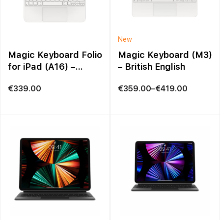
New
Magic Keyboard Folio
Magic Keyboard (M3)
for iPad (A16) –
– British English
British English in
Price
€
339.00
€
359.00
–
€
419.00
White
range:
€359.00
through
€419.00