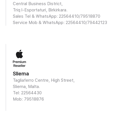
Central Business District,
Triq l-Esportaturi, Birkirkara.
Sales Tel & WhatsApp: 22564410/
79518870
Service Mob & WhatsApp:
22564410/79442123
Sliema
Tagliaferro Centre, High Street,
Sliema, Malta.
Tel: 22564430
Mob:
79518876