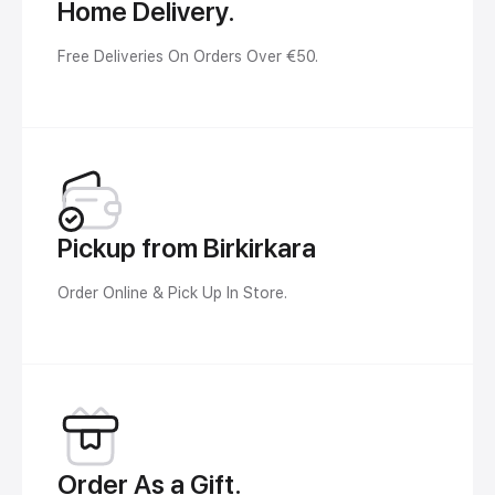
Home Delivery.
Free Deliveries On Orders Over €50.
Pickup from Birkirkara
Order Online & Pick Up In Store.
Order As a Gift.