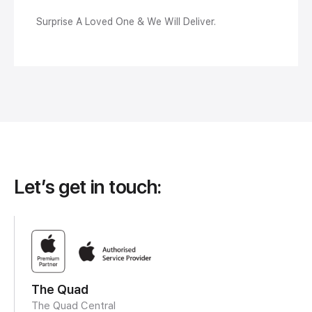
Surprise A Loved One & We Will Deliver.
Let’s get in touch:
The Quad
The Quad Central