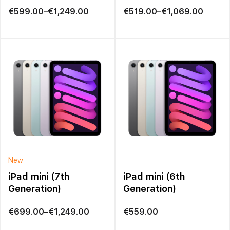
Price
Price
€
599.00
–
€
1,249.00
€
519.00
–
€
1,069.00
range:
range:
€599.00
€519.00
through
through
€1,249.00
€1,069.00
New
iPad mini (7th
iPad mini (6th
Generation)
Generation)
Price
€
699.00
–
€
1,249.00
€
559.00
range: