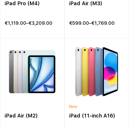
iPad Pro (M4)
iPad Air (M3)
Price
Price
€
1,119.00
–
€
3,209.00
€
599.00
–
€
1,769.00
range:
range:
€1,119.00
€599.00
through
through
€3,209.00
€1,769.00
New
iPad Air (M2)
iPad (11-inch A16)