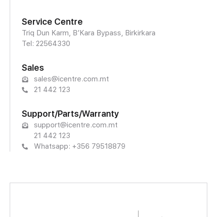
Service Centre
Triq Dun Karm, B’Kara Bypass, Birkirkara
Tel: 22564330
Sales
sales@icentre.com.mt
21 442 123
Support/Parts/Warranty
support@icentre.com.mt
21 442 123
Whatsapp: +356 79518879