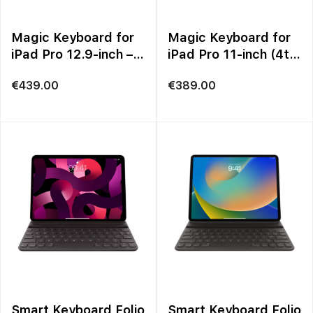
Magic Keyboard for
Magic Keyboard for
iPad Pro 12.9‑inch –
iPad Pro 11-inch (4th
British English
generation) and iPad
€
439.00
€
389.00
Air (5th generation) –
British English
Smart Keyboard Folio
Smart Keyboard Folio