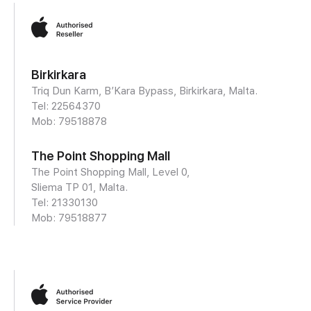
Birkirkara
Triq Dun Karm, B’Kara Bypass, Birkirkara, Malta.
Tel: 22564370
Mob:
79518878
The Point Shopping Mall
The Point Shopping Mall, Level 0,
Sliema TP 01, Malta.
Tel: 21330130
Mob:
79518877