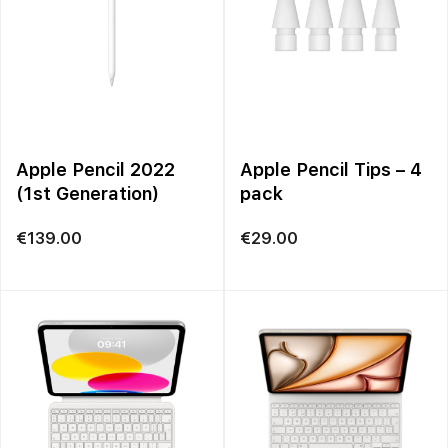
Apple Pencil 2022
Apple Pencil Tips – 4
(1st Generation)
pack
€
139.00
€
29.00