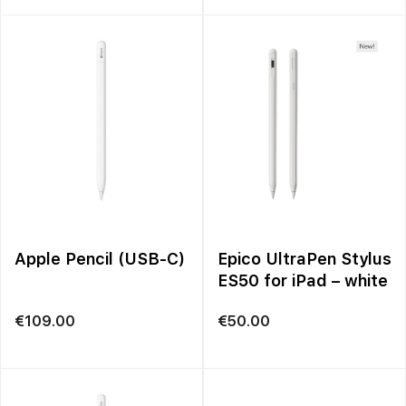
€699.00
through
€1,249.00
Apple Pencil (USB-C)
Epico UltraPen Stylus
ES50 for iPad – white
€
109.00
€
50.00