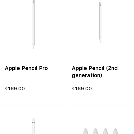
Apple Pencil Pro
Apple Pencil (2nd
generation)
€
169.00
€
169.00