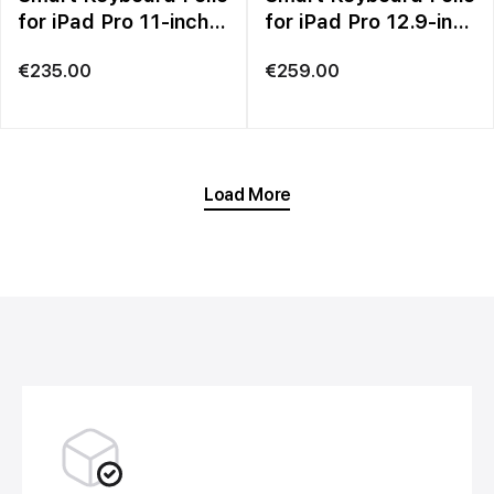
for iPad Pro 11-inch
for iPad Pro 12.9-inch
(3rd generation) and
(6th generation) –
€
235.00
€
259.00
iPad Air (5th
British English
generation) – British
English
Load More